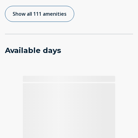
Show all 111 amenities
Available days