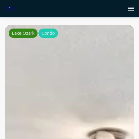
Lake Ozark
Condo