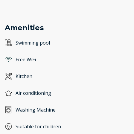
Amenities
Swimming pool
Free WiFi
Kitchen
Air conditioning
Washing Machine
Suitable for children