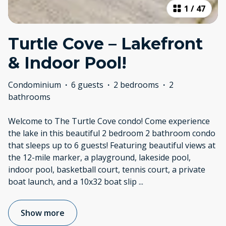
1
/
47
Turtle Cove – Lakefront
& Indoor Pool!
Condominium
·
6 guests
·
2 bedrooms
·
2
bathrooms
Welcome to The Turtle Cove condo! Come experience
the lake in this beautiful 2 bedroom 2 bathroom condo
that sleeps up to 6 guests! Featuring beautiful views at
the 12-mile marker, a playground, lakeside pool,
indoor pool, basketball court, tennis court, a private
boat launch, and a 10x32 boat slip
...
Show more