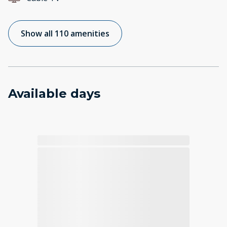
Show all 110 amenities
Available days