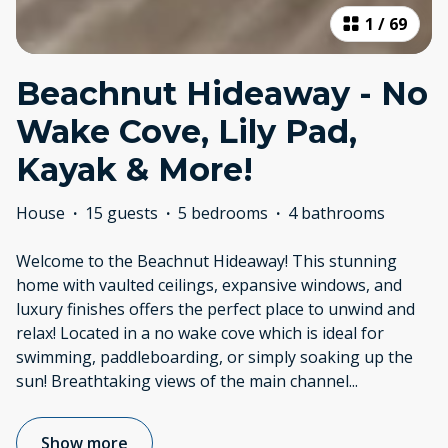
1
/
69
Beachnut Hideaway - No
Wake Cove, Lily Pad,
Kayak & More!
House
·
15 guests
·
5 bedrooms
·
4 bathrooms
Welcome to the Beachnut Hideaway! This stunning
home with vaulted ceilings, expansive windows, and
luxury finishes offers the perfect place to unwind and
relax! Located in a no wake cove which is ideal for
swimming, paddleboarding, or simply soaking up the
sun! Breathtaking views of the main channel
...
Show more