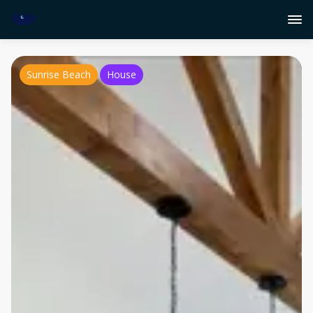
Sunrise Beach
House