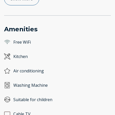
Amenities
Free WiFi
Kitchen
Air conditioning
Washing Machine
Suitable for children
Cable TV