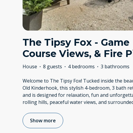
The Tipsy Fox - Game
Course Views, & Fire Pi
House
·
8 guests
·
4 bedrooms
·
3 bathrooms
Welcome to The Tipsy Fox! Tucked inside the bea
Old Kinderhook, this stylish 4-bedroom, 3 bath re
and is designed for relaxation, fun and unforget
rolling hills, peaceful water views, and surrounde
Show more