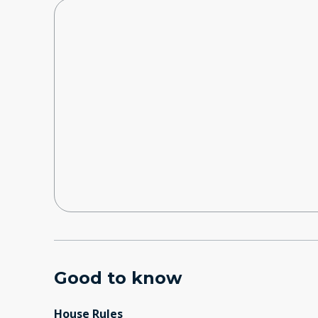
Good to know
House Rules