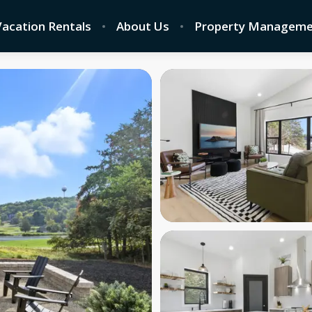
 Vacation Rentals
About Us
Property Manageme