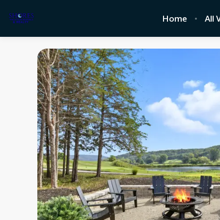
Home
All