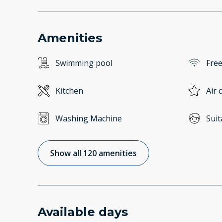
Amenities
Swimming pool
Free
Kitchen
Air 
Washing Machine
Suit
Show all 120 amenities
Available days