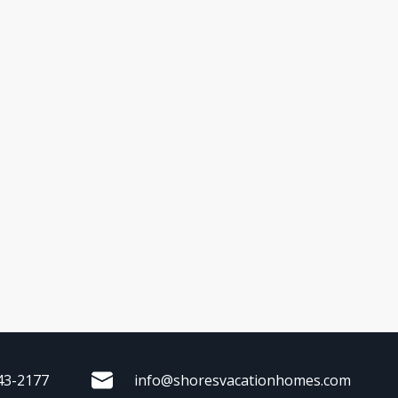
43-2177
info@shoresvacationhomes.com