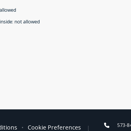
allowed
inside
:
not allowed
573-8
itions
Cookie Preferences