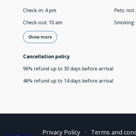
Check-in
:
4 pm
Pets
:
not 
Check-out
:
10 am
Smoking 
Show more
Cancellation policy
96
%
refund
up to
30 days
before
arrival
46
%
refund
up to
14 days
before
arrival
Privacy Policy
Terms and cond