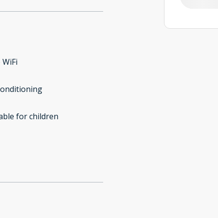
 WiFi
conditioning
able for children