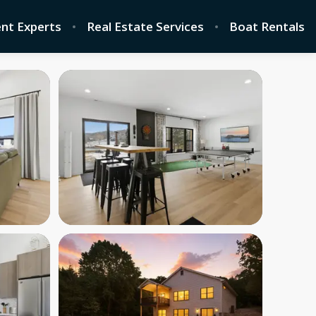
nt Experts
Real Estate Services
Boat Rentals