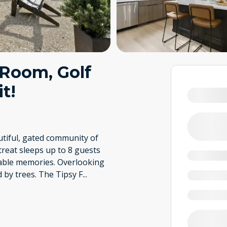
 Room, Golf
t!
utiful, gated community of
treat sleeps up to 8 guests
table memories. Overlooking
d by trees. The Tipsy F
...