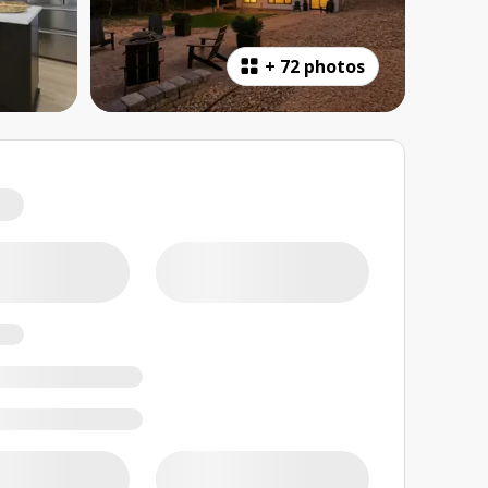
+
72 photos