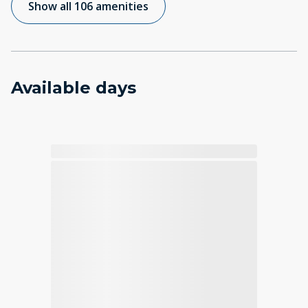
Show all 106 amenities
Available days