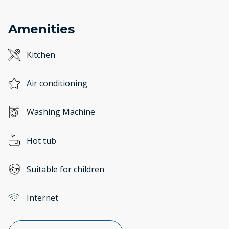
Amenities
Kitchen
Air conditioning
Washing Machine
Hot tub
Suitable for children
Internet