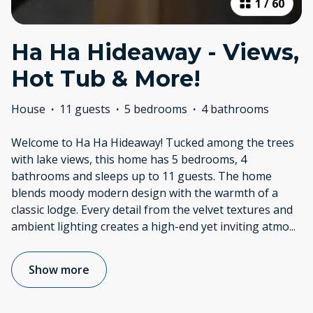
1
/
60
Ha Ha Hideaway - Views,
Hot Tub & More!
House
·
11 guests
·
5 bedrooms
·
4 bathrooms
Welcome to Ha Ha Hideaway! Tucked among the trees
with lake views, this home has 5 bedrooms, 4
bathrooms and sleeps up to 11 guests. The home
blends moody modern design with the warmth of a
classic lodge. Every detail from the velvet textures and
ambient lighting creates a high-end yet inviting atmo
...
Show more