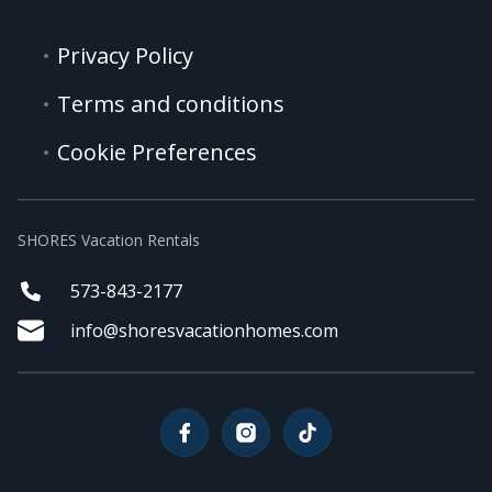
Privacy Policy
Terms and conditions
Cookie Preferences
SHORES Vacation Rentals
573-843-2177
info@shoresvacationhomes.com